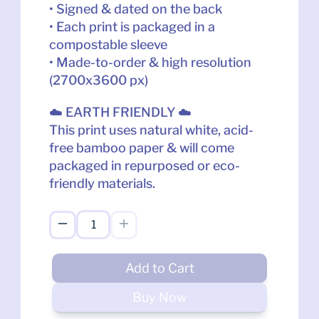
• Signed & dated on the back
• Each print is packaged in a 
compostable sleeve
• Made-to-order & high resolution 
(2700x3600 px)
☁️ EARTH FRIENDLY ☁️
This print uses natural white, acid-
free bamboo paper & will come 
packaged in repurposed or eco-
friendly materials.
Add to Cart
Buy Now