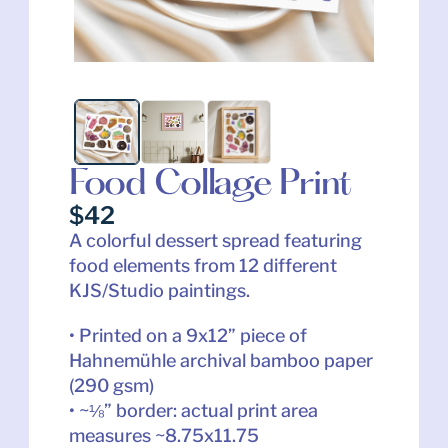
Food Collage Print
$42
A colorful dessert spread featuring 
food elements from 12 different 
KJS/Studio paintings.
• Printed on a 9x12” piece of 
Hahnemühle archival bamboo paper 
(290 gsm)
• ~⅛” border: actual print area 
measures ~8.75x11.75