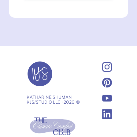
KATHARINE SHUMAN
KJS/STUDIO LLC • 2026  ©