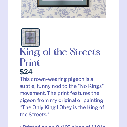
King of the Streets 
Print
$24
This crown-wearing pigeon is a 
subtle, funny nod to the "No Kings" 
movement. The print features the 
pigeon from my original oil painting 
“The Only King I Obey is the King of 
the Streets.”