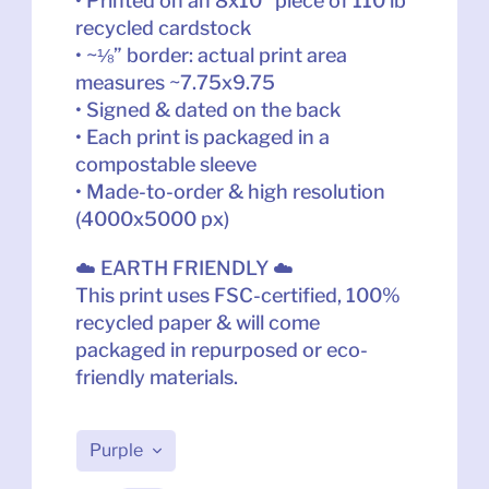
• Printed on an 8x10” piece of 110 lb 
recycled cardstock
• ~⅛” border: actual print area 
measures ~7.75x9.75
• Signed & dated on the back
• Each print is packaged in a 
compostable sleeve
• Made-to-order & high resolution 
(4000x5000 px)
☁️ EARTH FRIENDLY ☁️
This print uses FSC-certified, 100% 
recycled paper & will come 
packaged in repurposed or eco-
friendly materials.
Purple