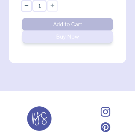
Add to Cart
Buy Now